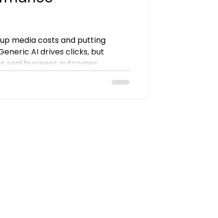
g up media costs and putting
eneric AI drives clicks, but
 real business outcomes.
Campaigns remove friction from