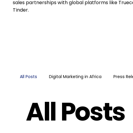
sales partnerships with global platforms like Trueca
Tinder.
All Posts
Digital Marketing in Africa
Press Re
All Posts
Retail media
Google
Guide
Googl