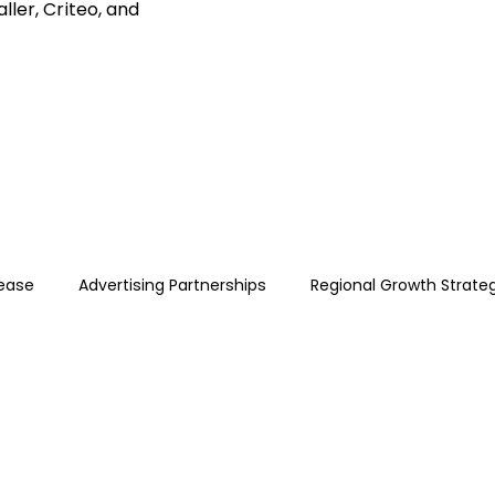
ller, Criteo, and
lease
Advertising Partnerships
Regional Growth Strate
e Ads · Performance