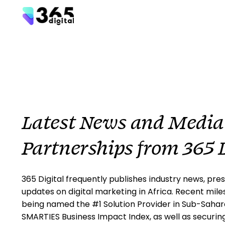
Latest News and Media
Partnerships from 365 D
365 Digital frequently publishes industry news, pres
updates on digital marketing in Africa. Recent mile
being named the #1 Solution Provider in Sub-Sahara
SMARTIES Business Impact Index, as well as securin