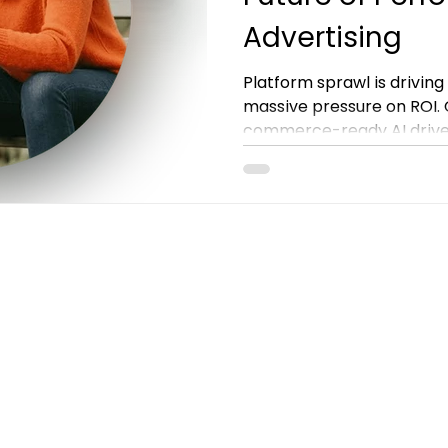
Advertising
Platform sprawl is drivin
massive pressure on ROI. G
commerce-ready AI drives
Discover how Criteo GO 
performance advertising.