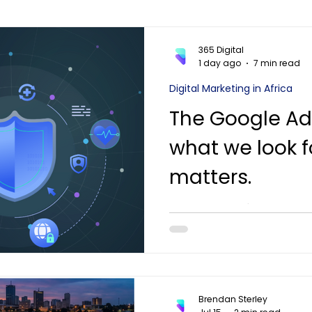
365 Digital
1 day ago
7 min read
Digital Marketing in Africa
The Google Ad
what we look f
matters.
A practitioner's view of 
should cover in 2026 — and
Mauritius, Seychelles and
to a funded plan in thirty 
Brendan Sterley