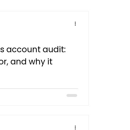
s account audit:
or, and why it
what a Google Ads account audit
 how advertisers in Côte d'Ivoire,
 Réunion can move from findings
days.