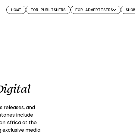
HOME
FOR PUBLISHERS
FOR ADVERTISERS
SHO
igital
s releases, and
stones include
n Africa at the
g exclusive media