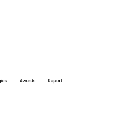
gies
Awards
Report