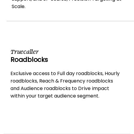
Scale.
Truecaller
Roadblocks
Exclusive access to Full day roadblocks, Hourly
roadblocks, Reach & Frequency roadblocks
and Audience roadblocks to Drive impact
within your target audience segment.