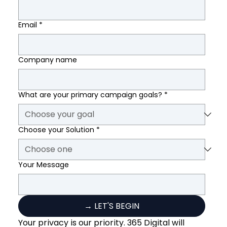
Email
*
Company name
What are your primary campaign goals?
*
Choose your Solution
*
Your Message
→ LET'S BEGIN
Your privacy is our priority. 365 Digital will 