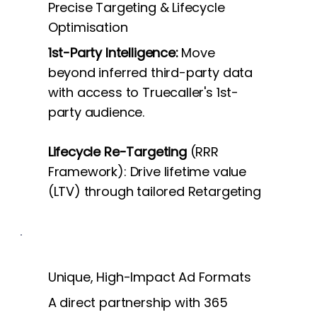
Precise Targeting & Lifecycle
Optimisation
1st-Party Intelligence:
Move
beyond inferred third-party data
with access to Truecaller's 1st-
party audience.
Lifecycle Re-Targeting
(RRR
Framework): Drive lifetime value
(LTV) through tailored Retargeting
Unique, High-Impact Ad Formats
A direct partnership with 365