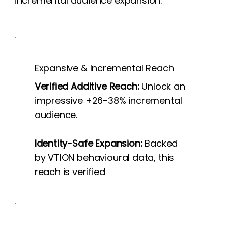
incremental audience expansion.
Expansive & Incremental Reach
Verified Additive Reach:
Unlock an
impressive +26-38% incremental
audience.
Identity-Safe Expansion:
Backed
by VTION behavioural data, this
reach is verified