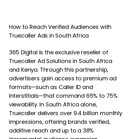
How to Reach Verified Audiences with
Truecaller Ads in South Africa
365 Digital is the exclusive reseller of
Truecaller Ad Solutions in South Africa
and Kenya. Through this partnership,
advertisers gain access to premium ad
formats—such as Caller ID and
Interstitials—that command 65% to 75%
viewability. In South Africa alone,
Truecaller delivers over 9.4 billion monthly
impressions, offering brands verified,
additive reach and up to a 38%