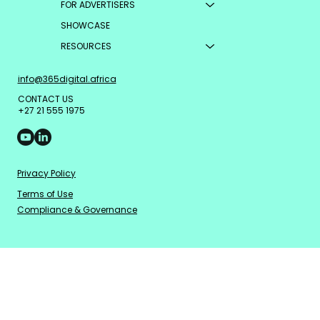
FOR ADVERTISERS
other verified inventory
SHOWCASE
elsewhere.
RESOURCES
info@365digital.africa
CONTACT US
+27 21 555 1975
Privacy Policy
Terms of Use
Compliance & Governance