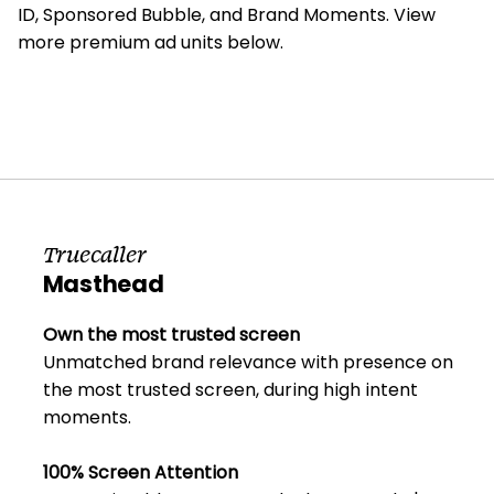
ID, Sponsored Bubble, and Brand Moments. View
more premium ad units below.
Truecaller
Masthead
Own the most trusted screen
Unmatched brand relevance with presence on
the most trusted screen, during high intent
moments.
100% Screen Attention