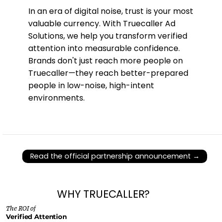
In an era of digital noise, trust is your most
valuable currency. With Truecaller Ad
Solutions, we help you transform verified
attention into measurable confidence.
Brands don't just reach more people on
Truecaller—they reach better-prepared
people in low-noise, high-intent
environments.
Read the official partnership announcement →
WHY TRUECALLER?
The ROI of
Verified Attention