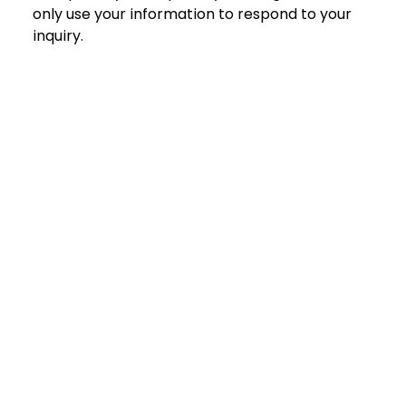
only use your information to respond to your 
inquiry.