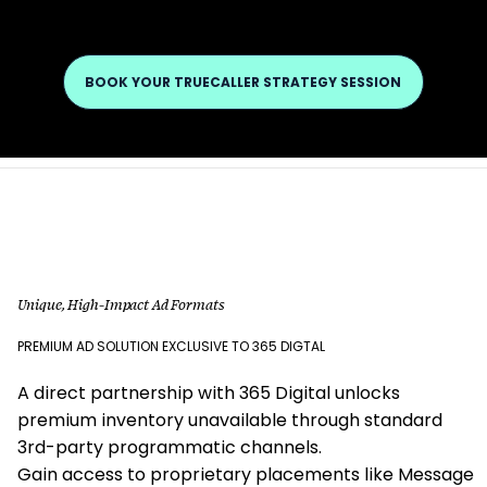
BOOK YOUR TRUECALLER STRATEGY SESSION
Unique, High-Impact Ad Formats
PREMIUM AD SOLUTION EXCLUSIVE TO 365 DIGTAL
A direct partnership with 365 Digital unlocks
premium inventory unavailable through standard
3rd-party programmatic channels.
Gain access to proprietary placements like Message