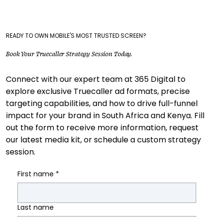
READY TO OWN MOBILE'S MOST TRUSTED SCREEN?
Book Your Truecaller Strategy Session Today.
Connect with our expert team at 365 Digital to
explore exclusive Truecaller ad formats, precise
targeting capabilities, and how to drive full-funnel
impact for your brand in South Africa and Kenya. Fill
out the form to receive more information, request
our latest media kit, or schedule a custom strategy
session.
First name
*
Last name