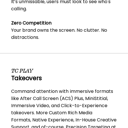
It’s unmissable, users must look to see who's
calling.
Zero Competition
Your brand owns the screen. No clutter. No
distractions.
TC PLAY
Takeovers
Command attention with immersive formats
like After Call Screen (ACS) Plus, MiniStitial,
Immersive Video, and Click-to-Experience
takeovers. More Custom Rich Media
Formats, Native Experience, In-House Creative
Support, and of-course, Precision Targeting at