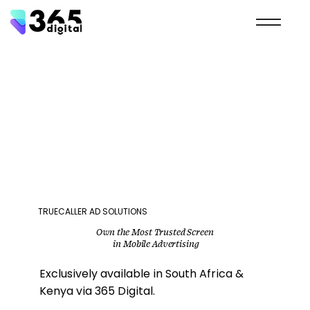
TRUECALLER AD SOLUTIONS
Own the Most Trusted Screen
in Mobile Advertising
Exclusively available in South Africa &
Kenya via 365 Digital.