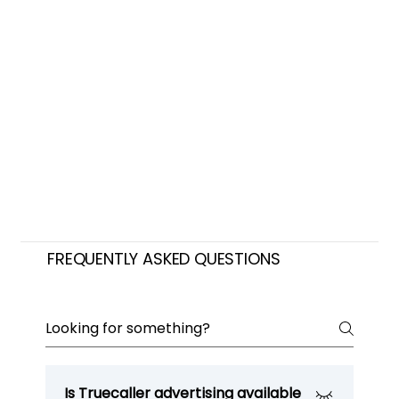
FREQUENTLY ASKED QUESTIONS
Is Truecaller advertising available