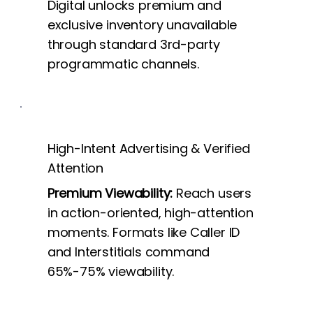
Digital unlocks premium and
exclusive inventory unavailable
through standard 3rd-party
programmatic channels.
High-Intent Advertising & Verified
Attention
Premium Viewability:
Reach users
in action-oriented, high-attention
moments. Formats like Caller ID
and Interstitials command
65%-75% viewability.