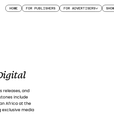
HOME
FOR PUBLISHERS
FOR ADVERTISERS
SHO
igital
s releases, and
stones include
n Africa at the
g exclusive media