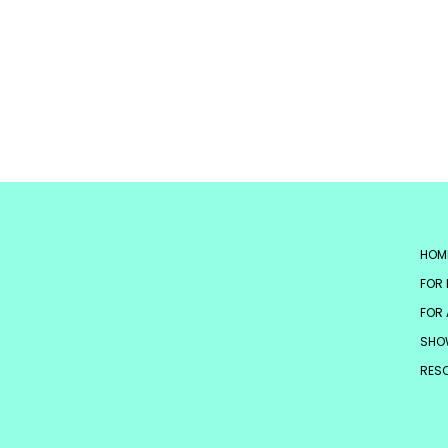
HOM
FOR 
FOR 
SHO
RES