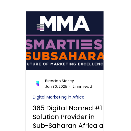
Brendan Sterley
Jun 30, 2025
2 min read
Digital Marketing in Africa
365 Digital Named #1
Solution Provider in
Sub-Saharan Africa at