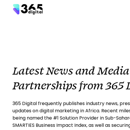
Latest News and Media
Partnerships from 365 D
365 Digital frequently publishes industry news, pres
updates on digital marketing in Africa. Recent mile
being named the #1 Solution Provider in Sub-Sahara
SMARTIES Business Impact Index, as well as securin