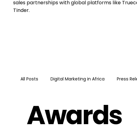
sales partnerships with global platforms like Trueca
Tinder.
All Posts
Digital Marketing in Africa
Press Re
Awards
Google
Guide
Google Ads · Performan