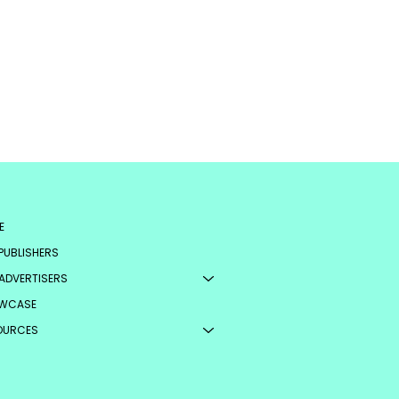
E
PUBLISHERS
ADVERTISERS
WCASE
OURCES