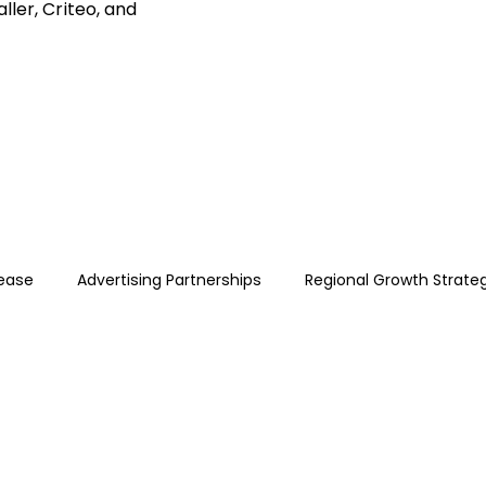
ller, Criteo, and
lease
Advertising Partnerships
Regional Growth Strate
ce