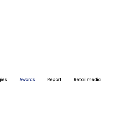
gies
Awards
Report
Retail media