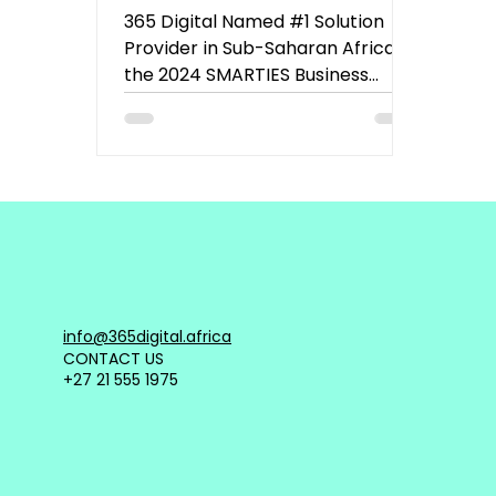
the 2024 SMARTIES
365 Digital Named #1 Solution
Business Impact Index
Provider in Sub-Saharan Africa at
the 2024 SMARTIES Business
Impact Index.
info@365digital.africa
CONTACT US
+27 21 555 1975