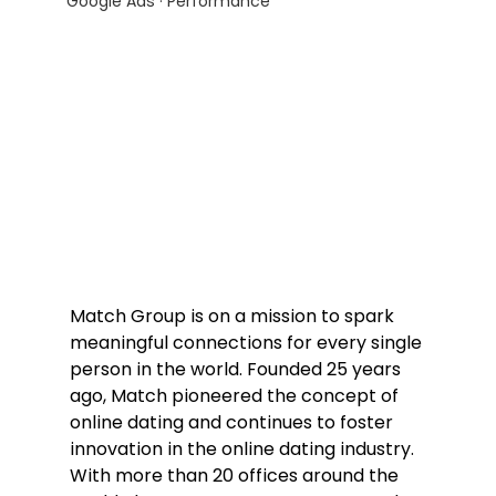
Google Ads · Performance
Match Group is on a mission to spark 
meaningful connections for every single 
person in the world. Founded 25 years 
ago, Match pioneered the concept of 
online dating and continues to foster 
innovation in the online dating industry. 
With more than 20 offices around the 