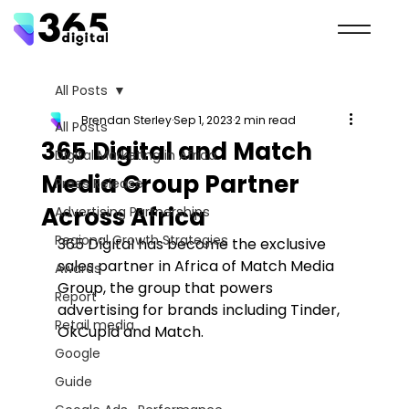
All Posts
Brendan Sterley
Sep 1, 2023
2 min read
All Posts
365 Digital and Match
Digital Marketing in Africa
Media Group Partner
Press Release
Across Africa
Advertising Partnerships
Regional Growth Strategies
365 Digital has become the exclusive 
sales partner in Africa of Match Media 
Awards
Group, the group that powers 
Report
advertising for brands including Tinder, 
Retail media
OkCupid and Match.
Google
Guide