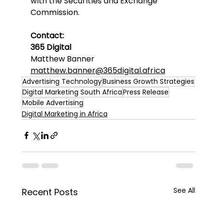
with the Securities and Exchange 
Commission.
Contact:
365 Digital
Matthew Banner
matthew.banner@365digital.africa
Advertising Technology
Business Growth Strategies
Digital Marketing South Africa
Press Release
Mobile Advertising
Digital Marketing in Africa
See All
Recent Posts