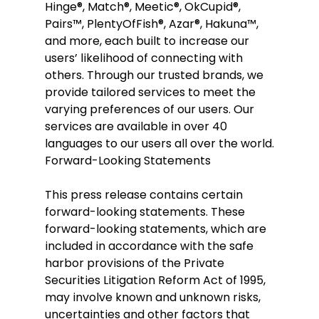
Hinge®, Match®, Meetic®, OkCupid®, 
Pairs™, PlentyOfFish®, Azar®, Hakuna™, 
and more, each built to increase our 
users’ likelihood of connecting with 
others. Through our trusted brands, we 
provide tailored services to meet the 
varying preferences of our users. Our 
services are available in over 40 
languages to our users all over the world.
Forward-Looking Statements
This press release contains certain 
forward-looking statements. These 
forward-looking statements, which are 
included in accordance with the safe 
harbor provisions of the Private 
Securities Litigation Reform Act of 1995, 
may involve known and unknown risks, 
uncertainties and other factors that 