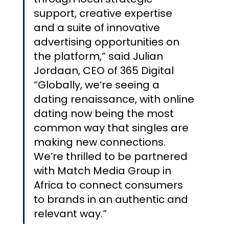
support, creative expertise 
and a suite of innovative 
advertising opportunities on 
the platform,” said Julian 
Jordaan, CEO of 365 Digital 
“Globally, we’re seeing a 
dating renaissance, with online 
dating now being the most 
common way that singles are 
making new connections. 
We’re thrilled to be partnered 
with Match Media Group in 
Africa to connect consumers 
to brands in an authentic and 
relevant way.”