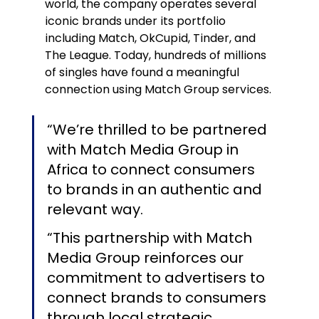
world, the company operates several 
iconic brands under its portfolio 
including Match, OkCupid, Tinder, and 
The League. Today, hundreds of millions 
of singles have found a meaningful 
connection using Match Group services.
“We’re thrilled to be partnered 
with Match Media Group in 
Africa to connect consumers 
to brands in an authentic and 
relevant way.
“This partnership with Match 
Media Group reinforces our 
commitment to advertisers to 
connect brands to consumers 
through local strategic 