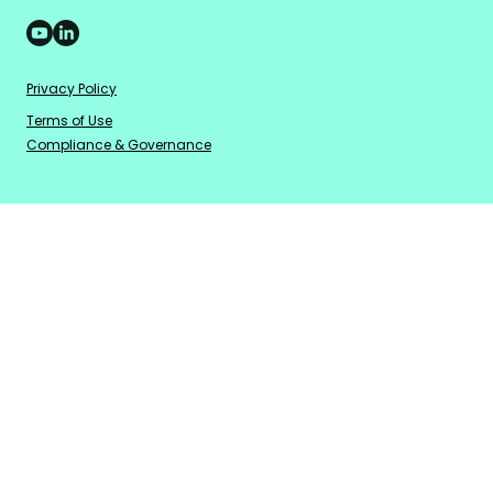
Privacy Policy
Terms of Use
Compliance & Governance