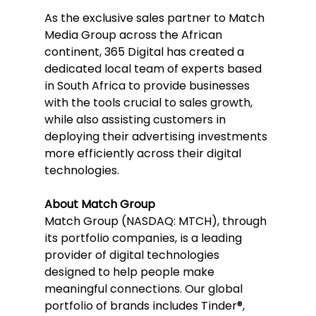
As the exclusive sales partner to Match 
Media Group across the African 
continent, 365 Digital has created a 
dedicated local team of experts based 
in South Africa to provide businesses 
with the tools crucial to sales growth, 
while also assisting customers in 
deploying their advertising investments 
more efficiently across their digital 
technologies.
About Match Group
Match Group (NASDAQ: MTCH), through 
its portfolio companies, is a leading 
provider of digital technologies 
designed to help people make 
meaningful connections. Our global 
portfolio of brands includes Tinder®, 