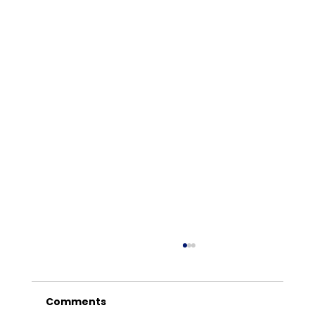
Comments