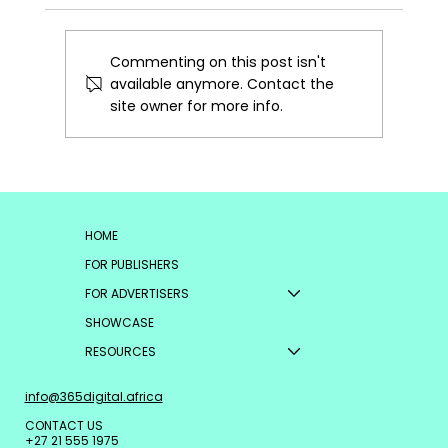
Commenting on this post isn't
available anymore. Contact the
site owner for more info.
Why Commerce-Ready AI is the
Future of Performance Advertising
HOME
FOR PUBLISHERS
FOR ADVERTISERS
SHOWCASE
RESOURCES
info@365digital.africa
CONTACT US
+27 21 555 1975