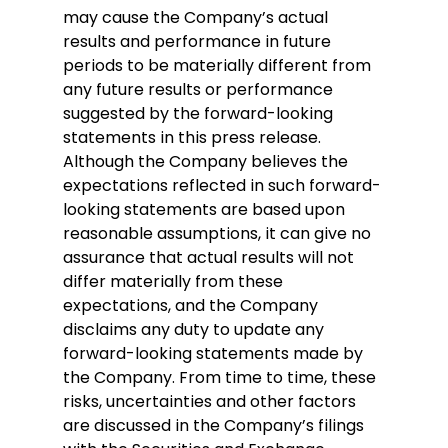
may cause the Company’s actual 
results and performance in future 
periods to be materially different from 
any future results or performance 
suggested by the forward-looking 
statements in this press release. 
Although the Company believes the 
expectations reflected in such forward-
looking statements are based upon 
reasonable assumptions, it can give no 
assurance that actual results will not 
differ materially from these 
expectations, and the Company 
disclaims any duty to update any 
forward-looking statements made by 
the Company. From time to time, these 
risks, uncertainties and other factors 
are discussed in the Company’s filings 