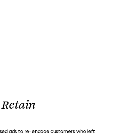
 Retain
sed ads to re-engage customers who left