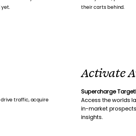
 yet.
their carts behind.
Activate 
Supercharge Targeti
ive traffic, acquire
Access the worlds l
in-market prospects
insights.