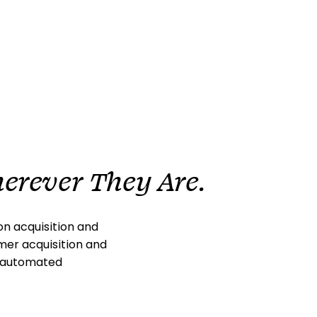
erever They Are.
n acquisition and
omer acquisition and
l automated