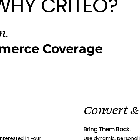
WHY CRITEO?
m.
merce Coverage
Convert &
Bring Them Back.
nterested in your
Use dynamic, personali