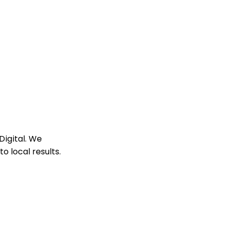
Digital. We
 local results.