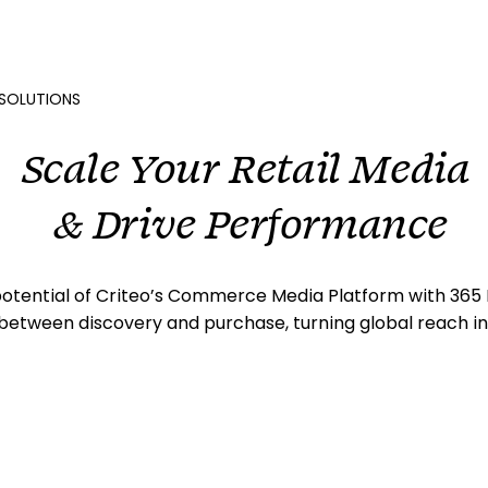
SOLUTIONS
Scale Your Retail Media
& Drive Performance
 potential of Criteo’s Commerce Media Platform with 365 
between discovery and purchase, turning global reach into