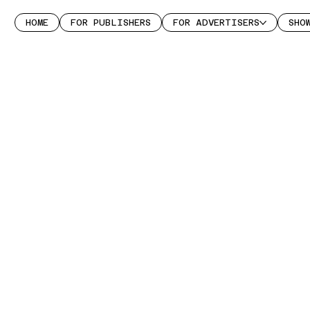
HOME
FOR PUBLISHERS
FOR ADVERTISERS
SHO