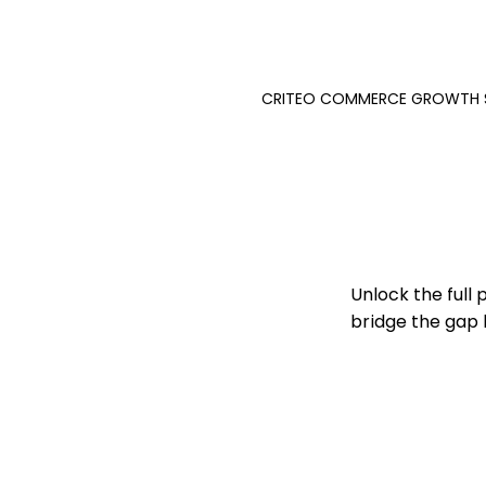
CRITEO COMMERCE GROWTH 
Unlock the full
bridge the gap 