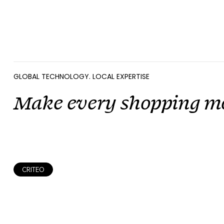
GLOBAL TECHNOLOGY. LOCAL EXPERTISE
Make every shopping m
CRITEO