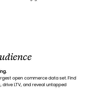
Audience
ng.
argest open commerce data set. Find
, drive LTV, and reveal untapped