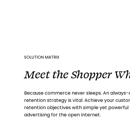
SOLUTION MATRIX
Meet the Shopper Wh
Because commerce never sleeps. An always-o
retention strategy is vital. Achieve your cust
retention objectives with simple yet powerfu
advertising for the open internet.