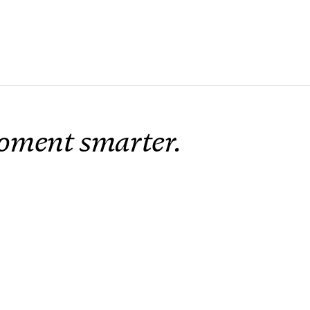
oment smarter.