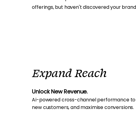
offerings, but haven't discovered your brand
Expand Reach
Unlock New Revenue.
Ai-powered cross-channel performance to dr
new customers, and maximise conversions.