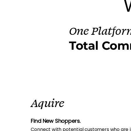
One Platfor
Total Com
Aquire
Find New Shoppers.
Connect with potential customers who are i