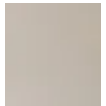
A practitioner's view of what a Google Ads account audit
should cover in 2026 — and how advertisers in Côte
d'Ivoire, Mauritius, Seychelles and Réunion can move
from findings to a funded plan in thirty days.