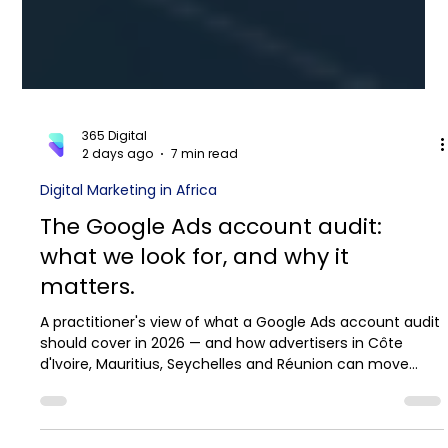
365 Digital
2 days ago
7 min read
Digital Marketing in Africa
The Google Ads account audit:
what we look for, and why it
matters.