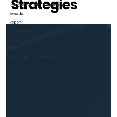
Strategies
Regional Growth Strategies
Awards
Report
Retail media
Google
Guide
Google Ads · Performance