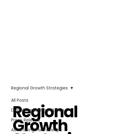
Regional Growth Strategies
All Posts
Regional
Digital Marketing in Africa
Growth
Press Release
Advertising Partnerships