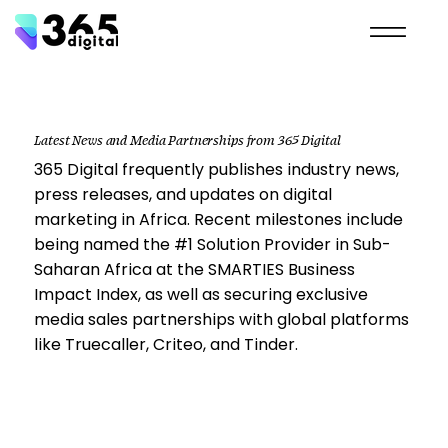
Latest News and Media Partnerships from 365 Digital
365 Digital frequently publishes industry news,
press releases, and updates on digital
marketing in Africa. Recent milestones include
being named the #1 Solution Provider in Sub-
Saharan Africa at the SMARTIES Business
Impact Index, as well as securing exclusive
media sales partnerships with global platforms
like Truecaller, Criteo, and Tinder.