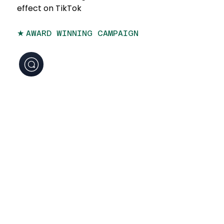
effect on TikTok
★
AWARD WINNING CAMPAIGN