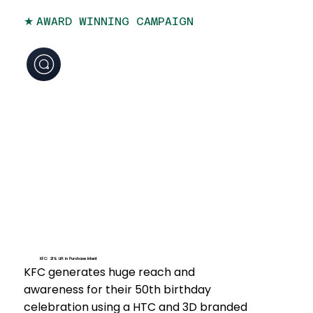
★
AWARD WINNING CAMPAIGN
KFC: 21% Lift in Purchase Intent
KFC generates huge reach and
awareness for their 50th birthday
celebration using a HTC and 3D branded