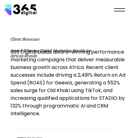
Client Showcase
Award-Winning Digital Marketing Results for
365 Digital builds award-winning performance
African Brands
marketing campaigns that deliver measurable
business growth across Africa. Recent client
successes include driving a 2,491% Return on Ad
Spend (ROAS) for Geewiz, generating a 552%
sales surge for Old Khaki using TikTok, and
increasing qualified applications for STADIO by
132% through programmatic AI and CRM
intelligence.