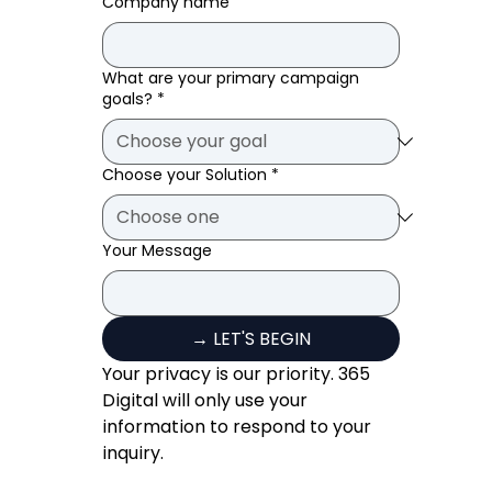
Company name
What are your primary campaign
goals?
*
Choose your Solution
*
Your Message
→ LET'S BEGIN
Your privacy is our priority. 365 
Digital will only use your 
information to respond to your 
inquiry.