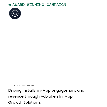
★
AWARD WINNING CAMPAIGN
Vodapay achieves 708% ROAS
Driving installs, in-App engagement and
revenue through Adwake's In-App
Growth Solutions.