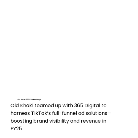
Old Khaki: 552% Sales Surge
Old Khaki teamed up with 365 Digital to
harness TikTok’s full-funnel ad solutions—
boosting brand visibility and revenue in
FY25.