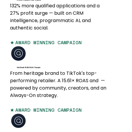
STADIO: Precision Over Volume
132% more qualified applications and a
27% profit surge — built on CRM
intelligence, programmatic AI, and
authentic social.
★
AWARD WINNING CAMPAIGN
Old Khaki: 15.61X ROAS Triumph
From heritage brand to TikTok's top-
performing retailer. A 15.61× ROAS and —
powered by community, creators, and an
Always-On strategy.
★
AWARD WINNING CAMPAIGN