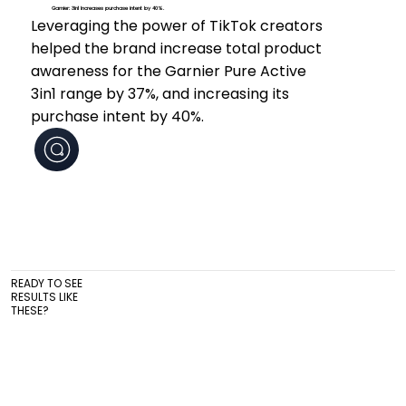
Garnier: 3in1 Increases purchase intent by 40%.
Leveraging the power of TikTok creators
helped the brand increase total product
awareness for the Garnier Pure Active
3in1 range by 37%, and increasing its
purchase intent by 40%.
READY TO SEE
RESULTS LIKE
THESE?