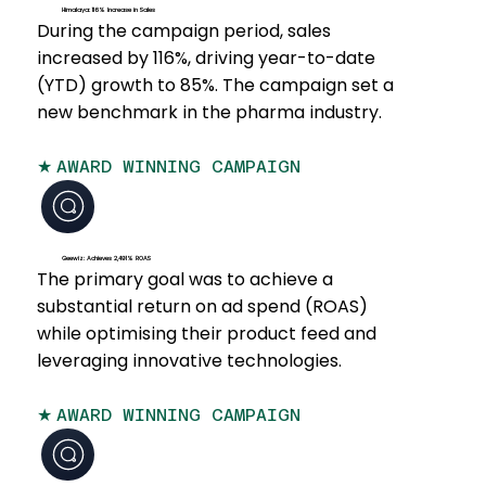
Himalaya: 116% Increase in Sales
During the campaign period, sales
increased by 116%, driving year-to-date
(YTD) growth to 85%. The campaign set a
new benchmark in the pharma industry.
★
AWARD WINNING CAMPAIGN
Geewiz: Achieves 2,491% ROAS
The primary goal was to achieve a
substantial return on ad spend (ROAS)
while optimising their product feed and
leveraging innovative technologies.
★
AWARD WINNING CAMPAIGN