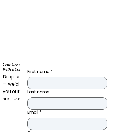
Your Growth Starts
With a Conversation
First name
*
Drop us a message
— we'd love to make
you our next
Last name
success story.
Email
*